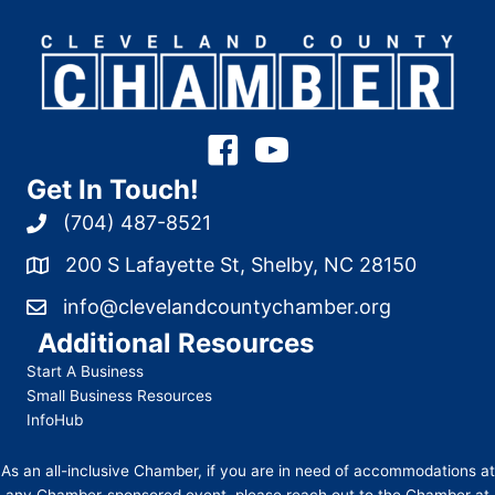
Get In Touch!
(704) 487-8521
200 S Lafayette St, Shelby, NC 28150
info@clevelandcountychamber.org
Additional Resources
Start A Business
Small Business Resources
InfoHub
As an all-inclusive Chamber, if you are in need of accommodations at
any Chamber-sponsored event, please reach out to the Chamber at