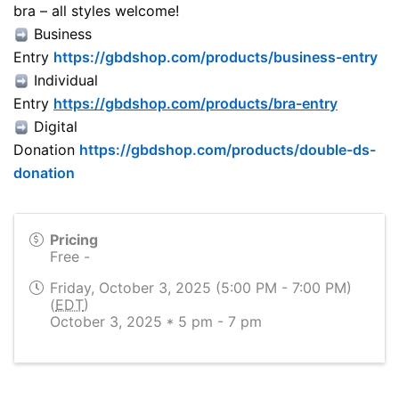
bra – all styles welcome!
Business
Entry
https://gbdshop.com/products/business-entry
Individual
Entry
https://gbdshop.com/products/bra-entry
Digital
Donation
https://gbdshop.com/products/double-ds-
donation
Pricing
Free -
Friday, October 3, 2025 (5:00 PM - 7:00 PM)
(
EDT
)
October 3, 2025 * 5 pm - 7 pm