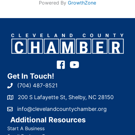
Powered By
GrowthZone
Get In Touch!
(704) 487-8521
200 S Lafayette St, Shelby, NC 28150
info@clevelandcountychamber.org
Additional Resources
Start A Business