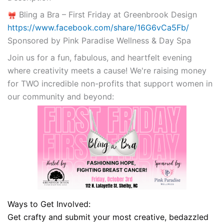
Bling a Bra – First Friday at Greenbrook Design
https://www.facebook.com/share/16G6vCa5Fb/
Sponsored by Pink Paradise Wellness & Day Spa
Join us for a fun, fabulous, and heartfelt evening
where creativity meets a cause! We're raising money
for TWO incredible non-profits that support women in
our community and beyond:
Ways to Get Involved:
Get crafty and submit your most creative, bedazzled